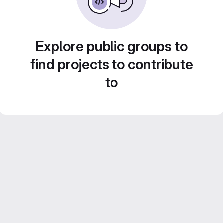
Explore public groups to
find projects to contribute
to