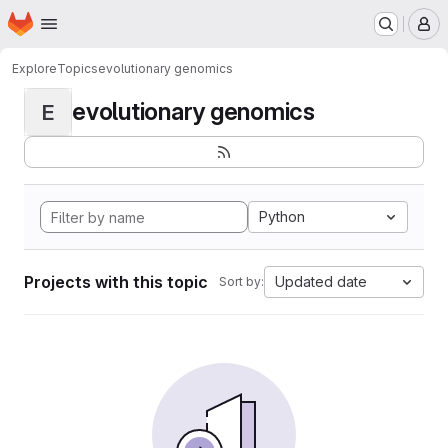
Homepage
Skip to main content
M
Explore
Topics
evolutionary genomics
evolutionary genomics
E
Python
Projects with this topic
Updated date
Sort by: