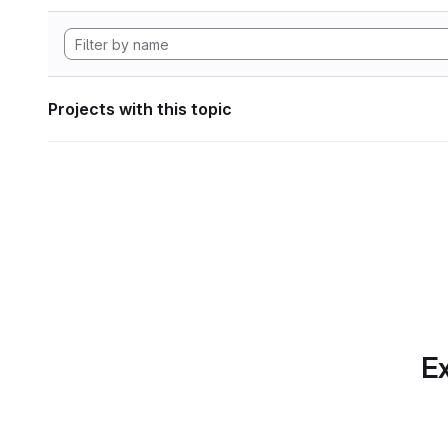
Projects with this topic
Ex