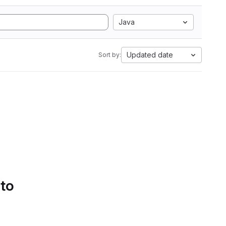
Java
Updated date
Sort by:
 to