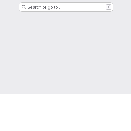
Search or go to…
/