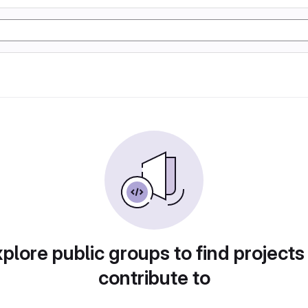
plore public groups to find projects
contribute to