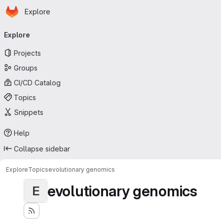
Homepage
Skip to main content
Explore
Primary navigation
Explore
Projects
Groups
CI/CD Catalog
Topics
Snippets
Help
Collapse sidebar
Explore
Topics
evolutionary genomics
evolutionary genomics
E