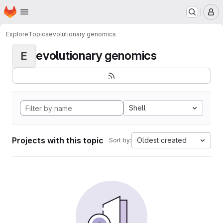
Homepage
Skip to main content
M
Explore
Topics
evolutionary genomics
evolutionary genomics
E
Shell
Projects with this topic
Oldest created
Sort by: