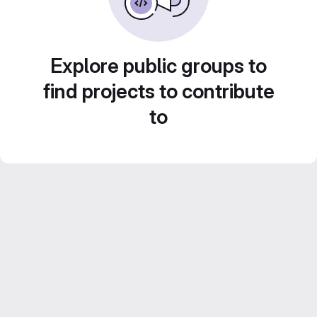
Explore public groups to
find projects to contribute
to