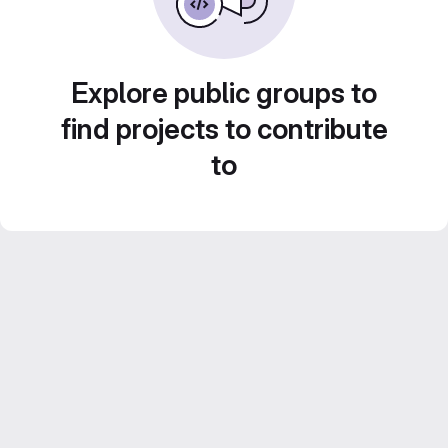
Explore public groups to
find projects to contribute
to