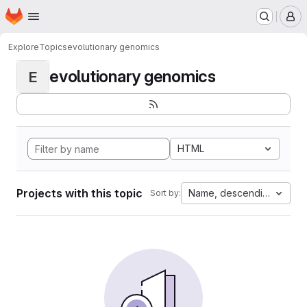
Homepage
Skip to main content
M
Explore
Topics
evolutionary genomics
evolutionary genomics
E
HTML
Projects with this topic
Name, descending
Sort by: