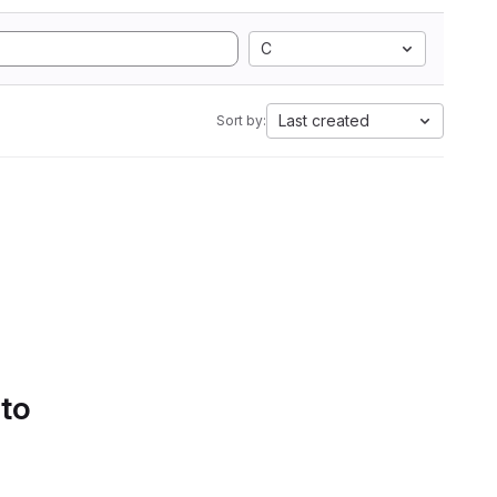
C
Last created
Sort by:
 to