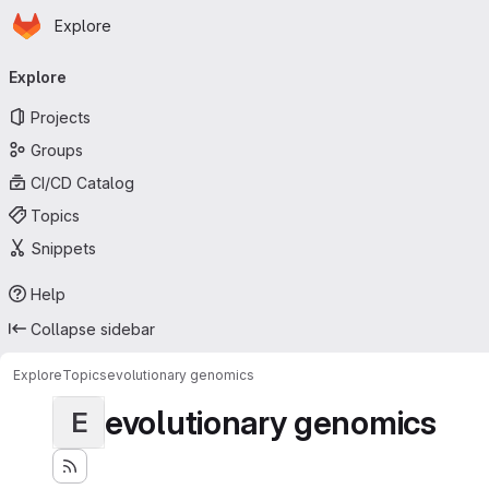
Homepage
Skip to main content
Explore
Primary navigation
Explore
Projects
Groups
CI/CD Catalog
Topics
Snippets
Help
Collapse sidebar
Explore
Topics
evolutionary genomics
evolutionary genomics
E