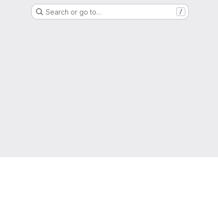
Search or go to…
/