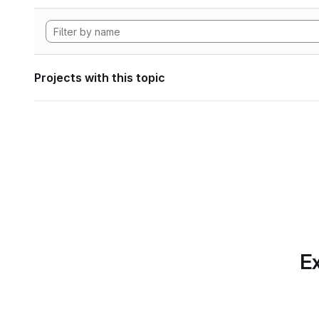
Projects with this topic
Ex