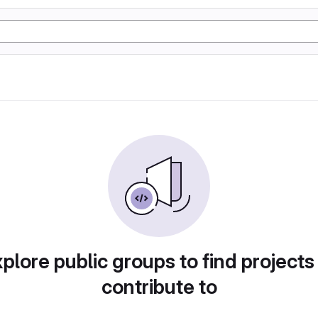
plore public groups to find projects
contribute to