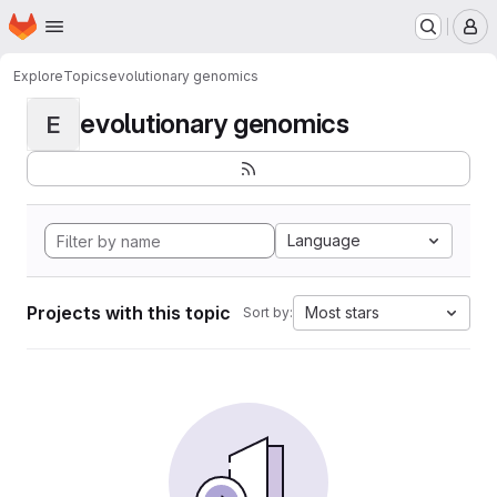
Homepage
Skip to main content
M
Explore
Topics
evolutionary genomics
evolutionary genomics
E
Language
Projects with this topic
Most stars
Sort by: