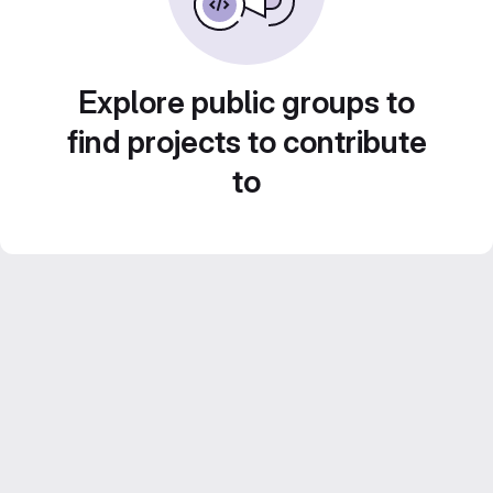
Explore public groups to
find projects to contribute
to