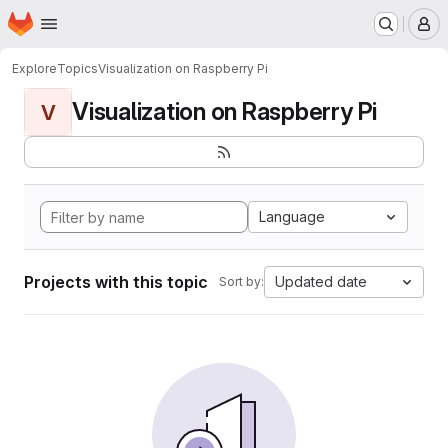
Homepage
Skip to main content
M
Explore
Topics
Visualization on Raspberry Pi
Visualization on Raspberry Pi
V
Language
Projects with this topic
Updated date
Sort by: