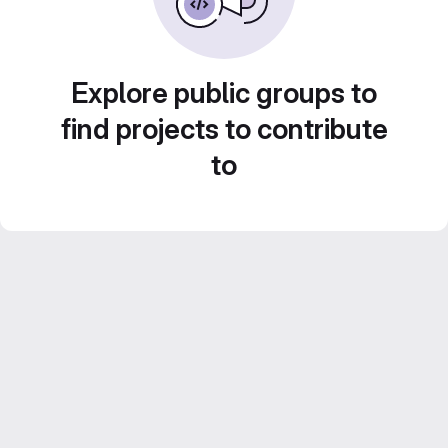
Explore public groups to
find projects to contribute
to