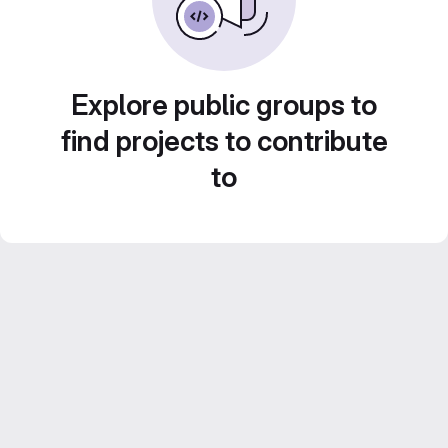
Explore public groups to
find projects to contribute
to