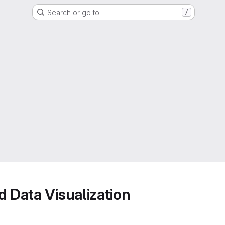
Search or go to…
/
d Data Visualization