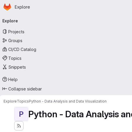
Homepage
Skip to main content
Explore
Primary navigation
Explore
Projects
Groups
CI/CD Catalog
Topics
Snippets
Help
Collapse sidebar
Explore
Topics
Python - Data Analysis and Data Visualization
Python - Data Analysis an
P