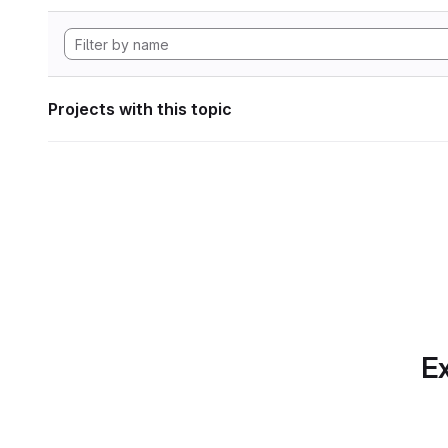
Projects with this topic
Ex