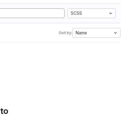
SCSS
Name
Sort by:
 to