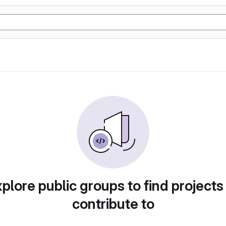
plore public groups to find projects
contribute to