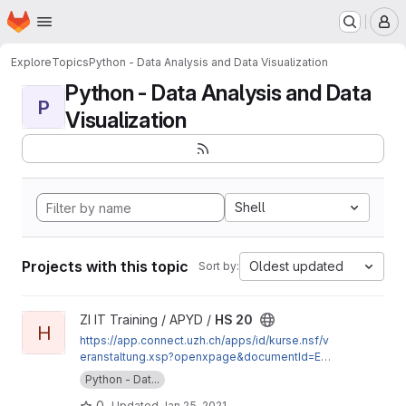
Homepage
Skip to main content
M
Explore
Topics
Python - Data Analysis and Data Visualization
Python - Data Analysis and Data
P
Visualization
Shell
Projects with this topic
Oldest updated
Sort by:
View HS 20 project
ZI IT Training / APYD /
HS 20
H
https://app.connect.uzh.ch/apps/id/kurse.nsf/v
eranstaltung.xsp?openxpage&documentId=E15
9C107CEB44333C12585A50034CD2C&action=
Python - Dat...
readDocument
0
Updated
Jan 25, 2021