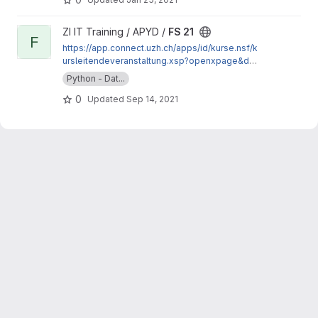
View FS 21 project
ZI IT Training / APYD /
FS 21
F
https://app.connect.uzh.ch/apps/id/kurse.nsf/k
ursleitendeveranstaltung.xsp?openxpage&doc
umentId=DF26924176AE8473C125865400668
Python - Dat...
E78&action=readDocument
0
Updated
Sep 14, 2021