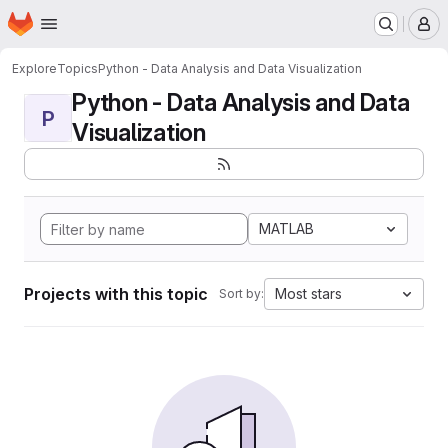
Homepage
Skip to main content
M
Explore
Topics
Python - Data Analysis and Data Visualization
Python - Data Analysis and Data
P
Visualization
MATLAB
Projects with this topic
Most stars
Sort by: