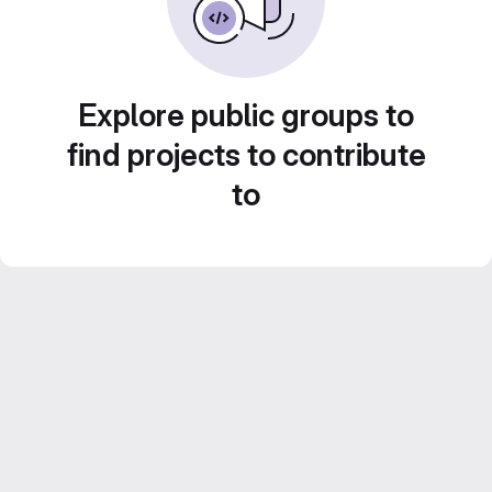
Explore public groups to
find projects to contribute
to