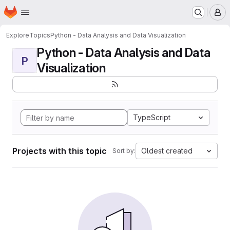
Homepage
Skip to main content
M
Explore
Topics
Python - Data Analysis and Data Visualization
Python - Data Analysis and Data
P
Visualization
TypeScript
Projects with this topic
Oldest created
Sort by: