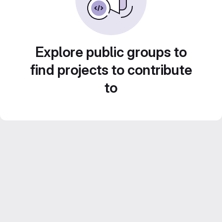
Explore public groups to
find projects to contribute
to