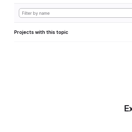
Projects with this topic
Ex