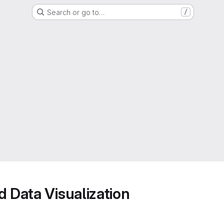
Search or go to…
/
d Data Visualization