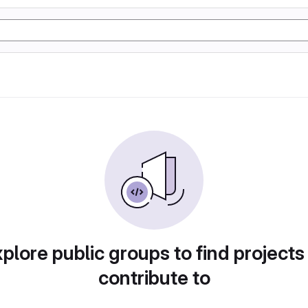
plore public groups to find projects
contribute to