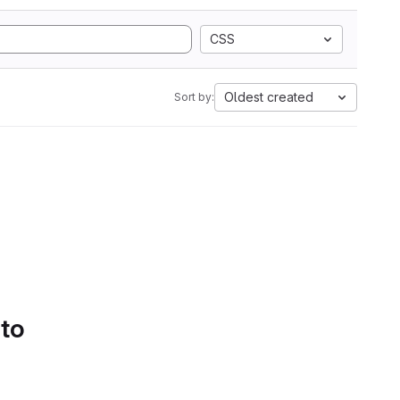
CSS
Oldest created
Sort by:
 to