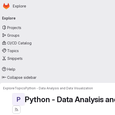
Homepage
Skip to main content
Explore
Primary navigation
Explore
Projects
Groups
CI/CD Catalog
Topics
Snippets
Help
Collapse sidebar
Explore
Topics
Python - Data Analysis and Data Visualization
Python - Data Analysis an
P