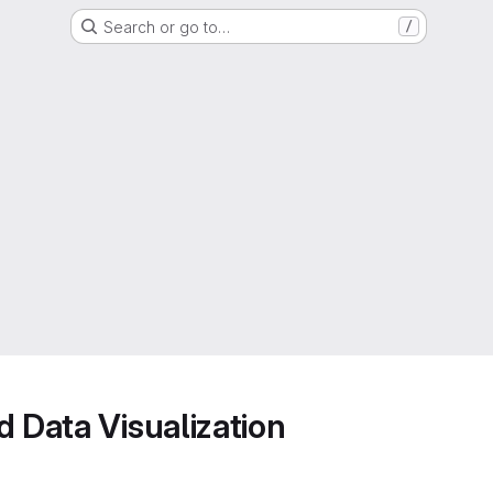
Search or go to…
/
d Data Visualization