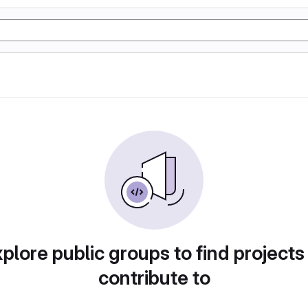
plore public groups to find projects
contribute to