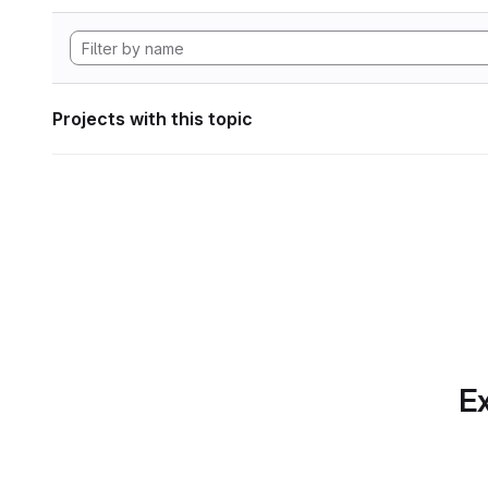
Projects with this topic
Ex