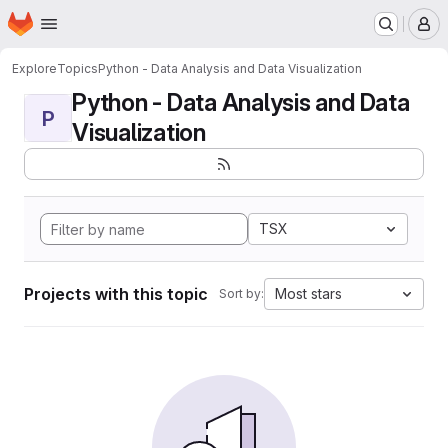
Homepage
Skip to main content
M
Explore
Topics
Python - Data Analysis and Data Visualization
Python - Data Analysis and Data
P
Visualization
TSX
Projects with this topic
Most stars
Sort by: