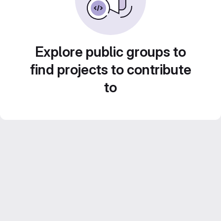
Explore public groups to
find projects to contribute
to