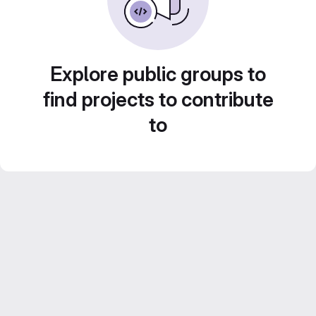
Explore public groups to
find projects to contribute
to