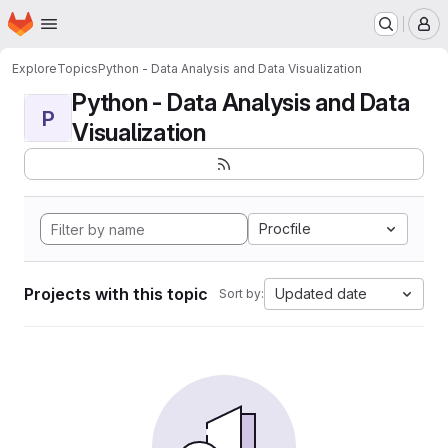
Homepage
Skip to main content
M
Explore
Topics
Python - Data Analysis and Data Visualization
Python - Data Analysis and Data
P
Visualization
Procfile
Projects with this topic
Updated date
Sort by: