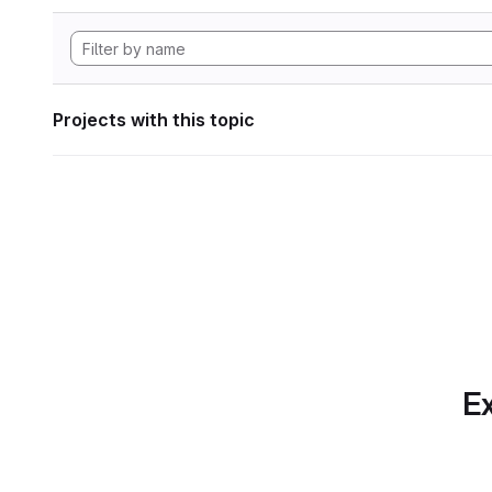
Projects with this topic
Ex