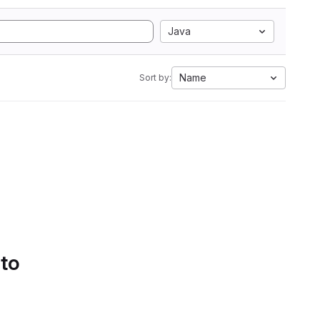
Java
Name
Sort by:
 to