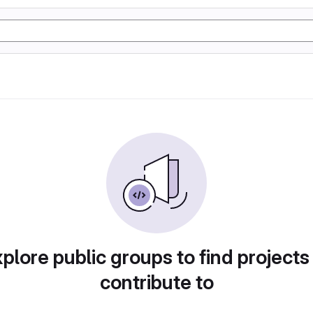
plore public groups to find projects
contribute to