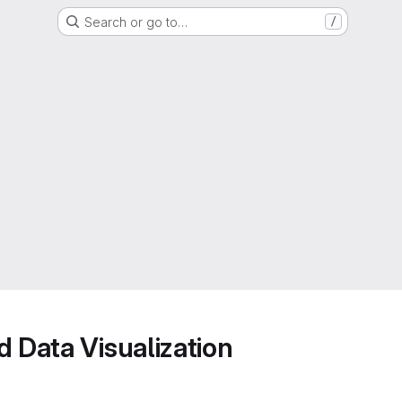
Search or go to…
/
d Data Visualization