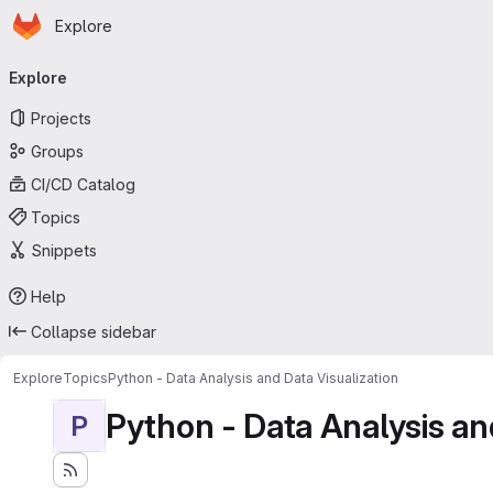
Homepage
Skip to main content
Explore
Primary navigation
Explore
Projects
Groups
CI/CD Catalog
Topics
Snippets
Help
Collapse sidebar
Explore
Topics
Python - Data Analysis and Data Visualization
Python - Data Analysis an
P