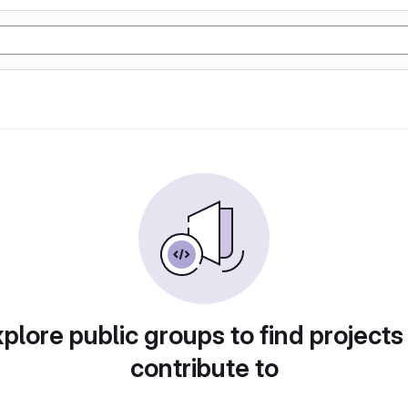
plore public groups to find projects
contribute to