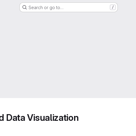
Search or go to…
/
d Data Visualization