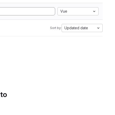
Vue
Updated date
Sort by:
 to