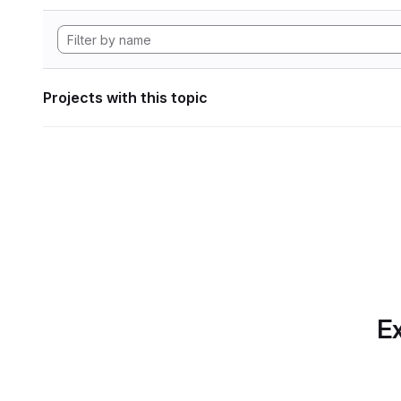
Projects with this topic
Ex