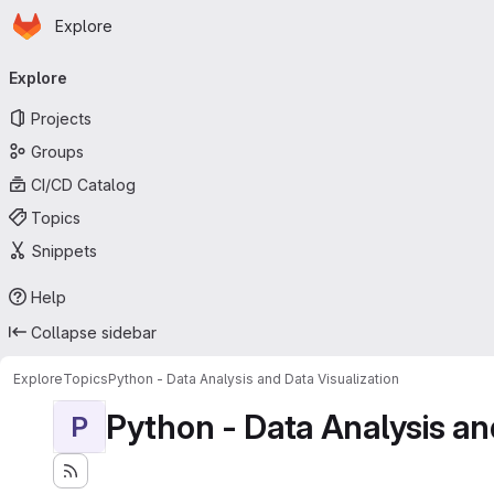
Homepage
Skip to main content
Explore
Primary navigation
Explore
Projects
Groups
CI/CD Catalog
Topics
Snippets
Help
Collapse sidebar
Explore
Topics
Python - Data Analysis and Data Visualization
Python - Data Analysis an
P