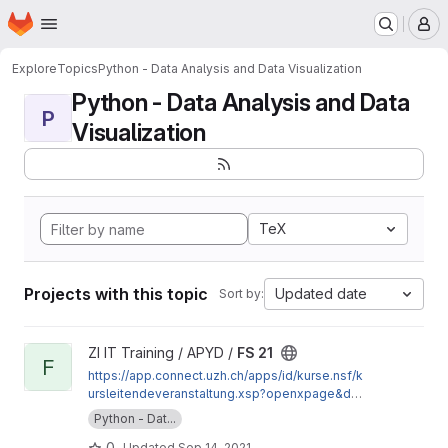
Homepage
Skip to main content
M
Explore
Topics
Python - Data Analysis and Data Visualization
Python - Data Analysis and Data
P
Visualization
TeX
Projects with this topic
Updated date
Sort by:
View FS 21 project
ZI IT Training / APYD /
FS 21
F
https://app.connect.uzh.ch/apps/id/kurse.nsf/k
ursleitendeveranstaltung.xsp?openxpage&doc
umentId=DF26924176AE8473C125865400668
Python - Dat...
E78&action=readDocument
0
Updated
Sep 14, 2021