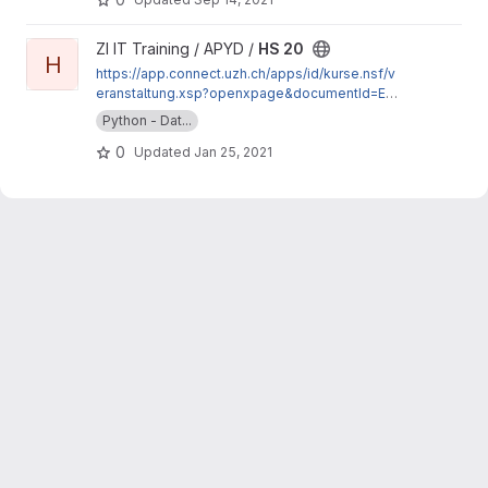
View HS 20 project
ZI IT Training / APYD /
HS 20
H
https://app.connect.uzh.ch/apps/id/kurse.nsf/v
eranstaltung.xsp?openxpage&documentId=E15
9C107CEB44333C12585A50034CD2C&action=
Python - Dat...
readDocument
0
Updated
Jan 25, 2021