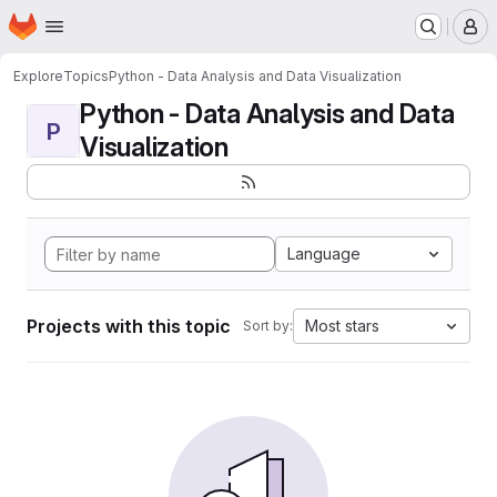
Homepage
Skip to main content
M
Explore
Topics
Python - Data Analysis and Data Visualization
Python - Data Analysis and Data
P
Visualization
Language
Projects with this topic
Most stars
Sort by: