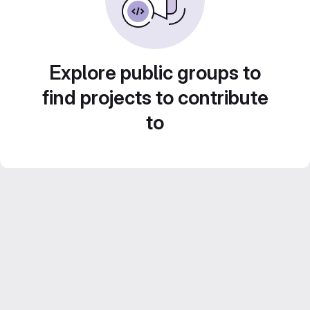
Explore public groups to
find projects to contribute
to