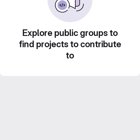
Explore public groups to
find projects to contribute
to