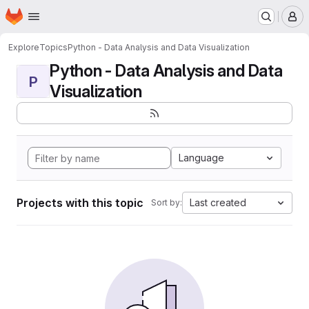
Homepage
Skip to main content
M
Explore
Topics
Python - Data Analysis and Data Visualization
Python - Data Analysis and Data
P
Visualization
Language
Projects with this topic
Last created
Sort by: