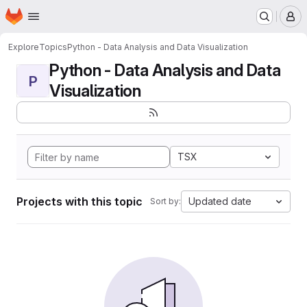
Homepage
Skip to main content
M
Explore
Topics
Python - Data Analysis and Data Visualization
Python - Data Analysis and Data
P
Visualization
TSX
Projects with this topic
Updated date
Sort by: