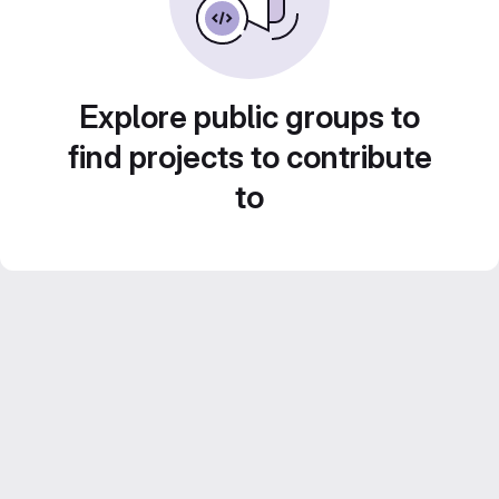
Explore public groups to
find projects to contribute
to