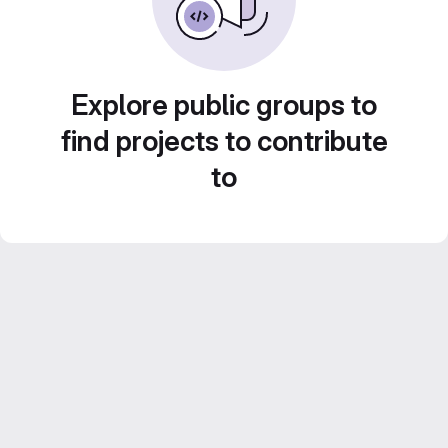
Explore public groups to
find projects to contribute
to