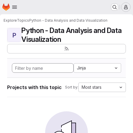
Homepage
Skip to main content
M
Explore
Topics
Python - Data Analysis and Data Visualization
Python - Data Analysis and Data
P
Visualization
Jinja
Projects with this topic
Most stars
Sort by: