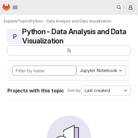
Homepage
Skip to main content
M
Explore
Topics
Python - Data Analysis and Data Visualization
Python - Data Analysis and Data
P
Visualization
Jupyter Notebook
Projects with this topic
Last created
Sort by: