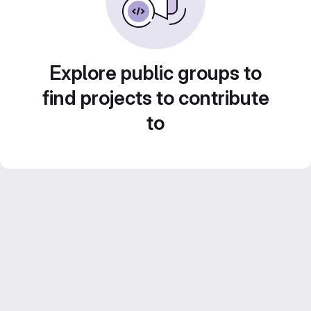
Explore public groups to
find projects to contribute
to