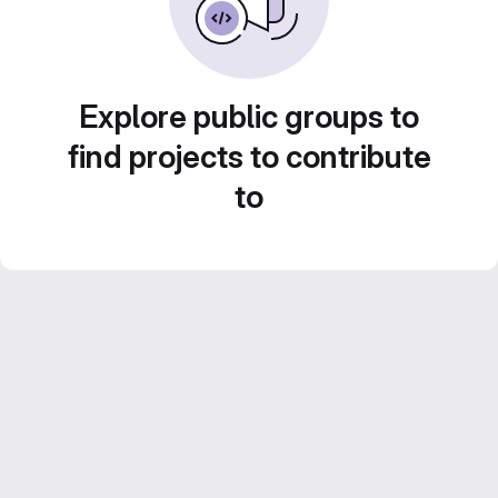
Explore public groups to
find projects to contribute
to