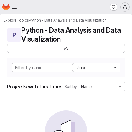
Homepage
Skip to main content
M
Explore
Topics
Python - Data Analysis and Data Visualization
Python - Data Analysis and Data
P
Visualization
Jinja
Projects with this topic
Name
Sort by: