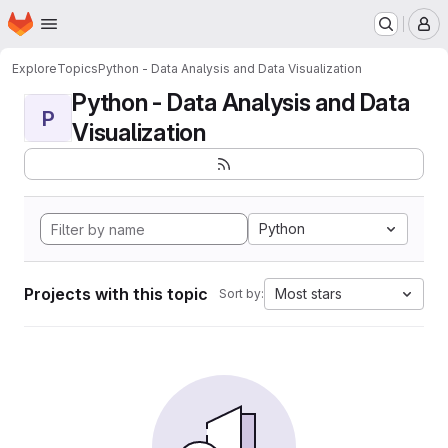
Homepage
Skip to main content
M
Explore
Topics
Python - Data Analysis and Data Visualization
Python - Data Analysis and Data
P
Visualization
Python
Projects with this topic
Most stars
Sort by: