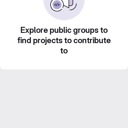
Explore public groups to
find projects to contribute
to