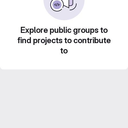
Explore public groups to
find projects to contribute
to