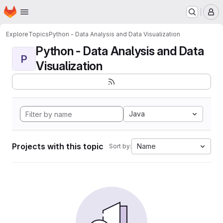
Homepage
Skip to main content
M
Explore
Topics
Python - Data Analysis and Data Visualization
Python - Data Analysis and Data
P
Visualization
Java
Projects with this topic
Name
Sort by: