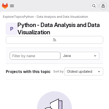
Homepage
Skip to main content
M
Explore
Topics
Python - Data Analysis and Data Visualization
Python - Data Analysis and Data
P
Visualization
Java
Projects with this topic
Oldest updated
Sort by: