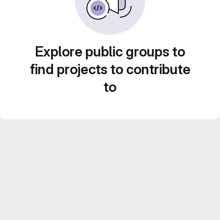
Explore public groups to
find projects to contribute
to