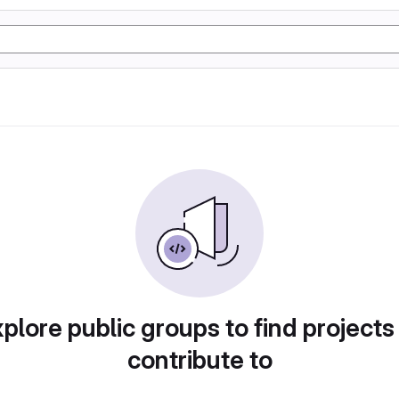
plore public groups to find projects
contribute to