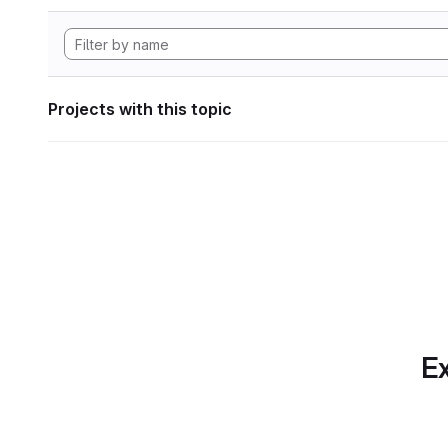
Projects with this topic
Ex