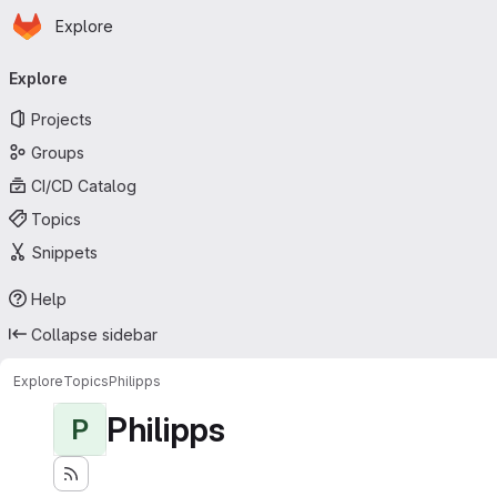
Homepage
Skip to main content
Explore
Primary navigation
Explore
Projects
Groups
CI/CD Catalog
Topics
Snippets
Help
Collapse sidebar
Explore
Topics
Philipps
Philipps
P