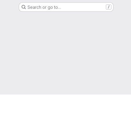
Search or go to…
/