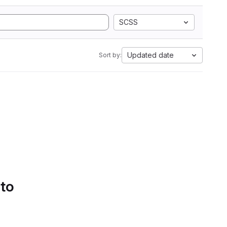
SCSS
Updated date
Sort by:
 to