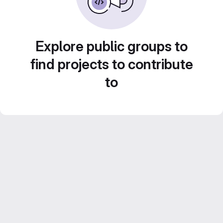
Explore public groups to
find projects to contribute
to