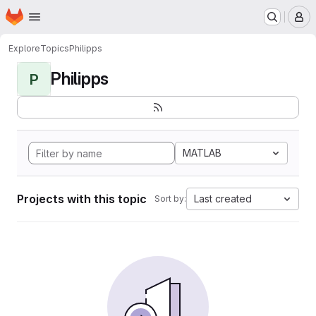
Homepage
Skip to main content
M
Explore
Topics
Philipps
Philipps
P
MATLAB
Projects with this topic
Last created
Sort by: