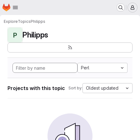
Homepage
Skip to main content
M
Explore
Topics
Philipps
Philipps
P
Perl
Projects with this topic
Oldest updated
Sort by: