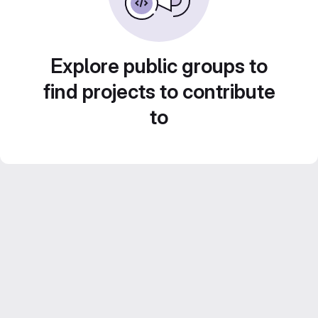
Explore public groups to
find projects to contribute
to