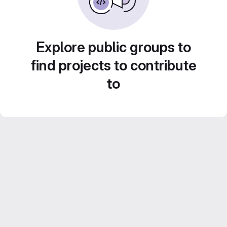
Explore public groups to
find projects to contribute
to