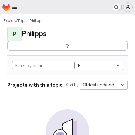
Homepage
Skip to main content
M
Explore
Topics
Philipps
Philipps
P
R
Projects with this topic
Oldest updated
Sort by: