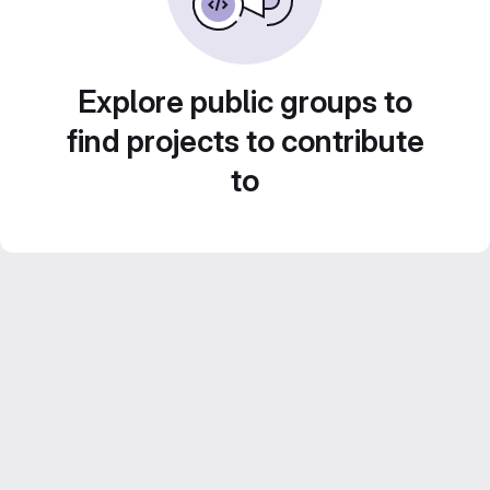
Explore public groups to
find projects to contribute
to