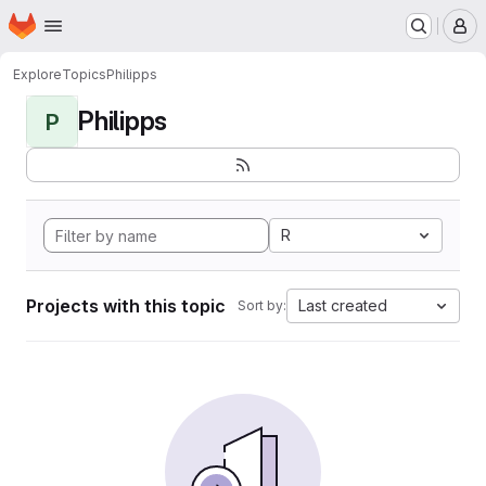
Homepage
Skip to main content
M
Explore
Topics
Philipps
Philipps
P
R
Projects with this topic
Last created
Sort by: