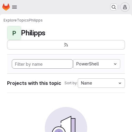
Homepage
Skip to main content
M
Explore
Topics
Philipps
Philipps
P
PowerShell
Projects with this topic
Name
Sort by: