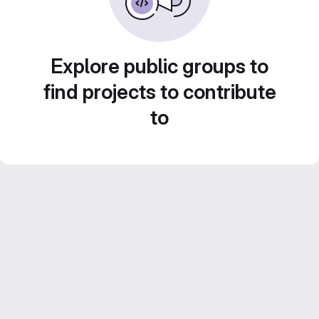
Explore public groups to
find projects to contribute
to