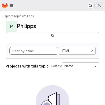
Homepage
Skip to main content
M
Explore
Topics
Philipps
Philipps
P
HTML
Projects with this topic
Name
Sort by: