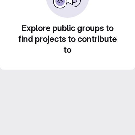
Explore public groups to
find projects to contribute
to