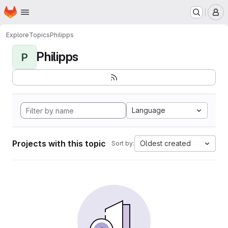
Homepage
Skip to main content
M
Explore
Topics
Philipps
Philipps
P
Language
Projects with this topic
Oldest created
Sort by: