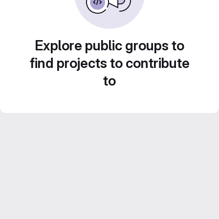
Explore public groups to
find projects to contribute
to