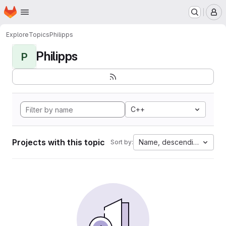
Homepage
Skip to main content
M
Explore
Topics
Philipps
Philipps
P
C++
Projects with this topic
Name, descending
Sort by: