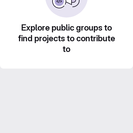
Explore public groups to
find projects to contribute
to