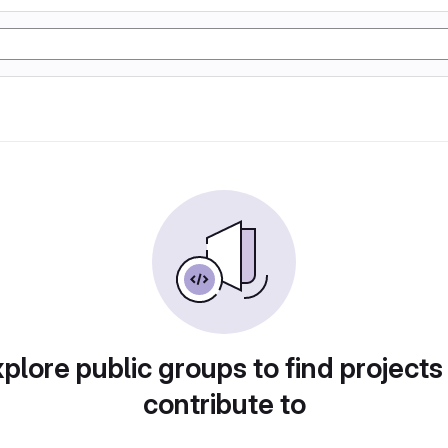
plore public groups to find projects
contribute to