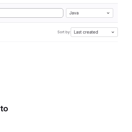
Java
Last created
Sort by:
 to