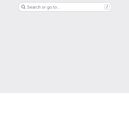
Search or go to…
/