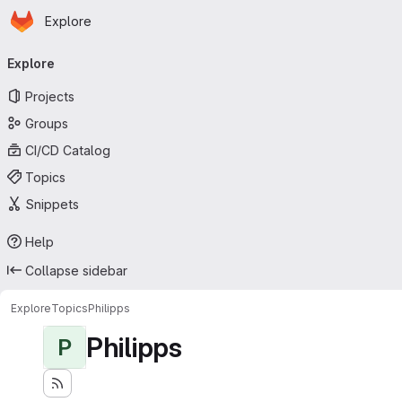
Homepage
Skip to main content
Explore
Primary navigation
Explore
Projects
Groups
CI/CD Catalog
Topics
Snippets
Help
Collapse sidebar
Explore
Topics
Philipps
Philipps
P