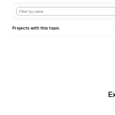
Projects with this topic
Ex