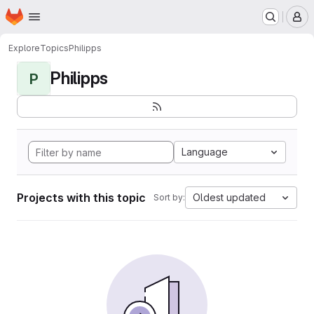
Homepage
Skip to main content
M
Explore
Topics
Philipps
Philipps
P
Language
Projects with this topic
Oldest updated
Sort by: