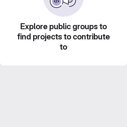
Explore public groups to
find projects to contribute
to