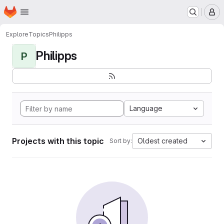
Homepage
Skip to main content
M
Explore
Topics
Philipps
Philipps
P
Language
Projects with this topic
Oldest created
Sort by: