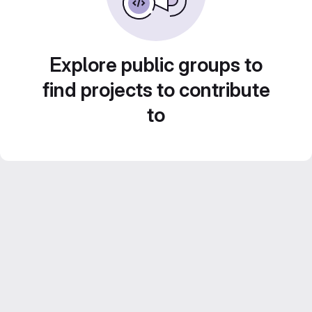
Explore public groups to
find projects to contribute
to