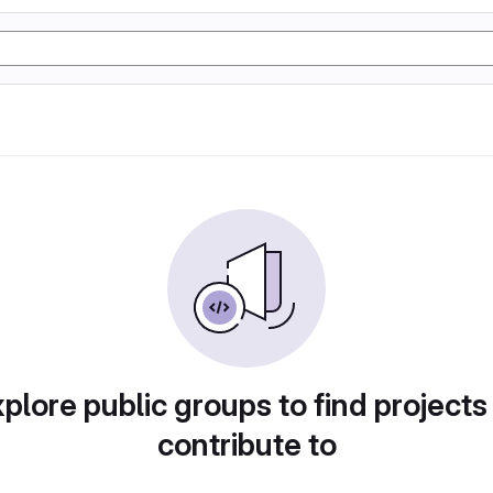
plore public groups to find projects
contribute to