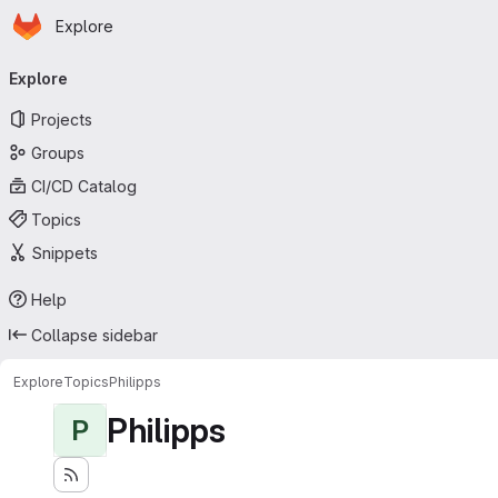
Homepage
Skip to main content
Explore
Primary navigation
Explore
Projects
Groups
CI/CD Catalog
Topics
Snippets
Help
Collapse sidebar
Explore
Topics
Philipps
Philipps
P