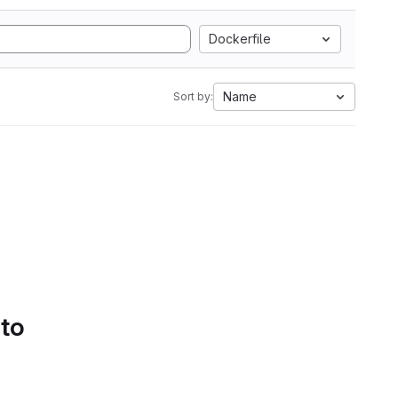
Dockerfile
Name
Sort by:
 to