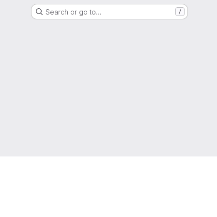
Search or go to…
/