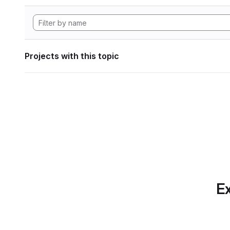
Projects with this topic
Ex