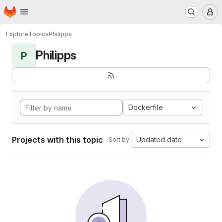
Homepage
Skip to main content
M
Explore
Topics
Philipps
Philipps
P
Dockerfile
Projects with this topic
Updated date
Sort by: