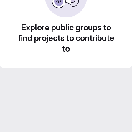
Explore public groups to
find projects to contribute
to