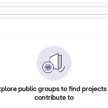
plore public groups to find projects
contribute to