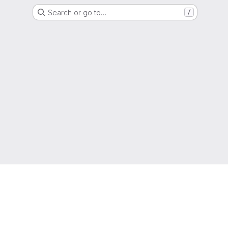
Search or go to…
/