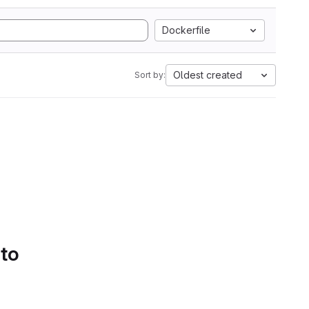
Dockerfile
Oldest created
Sort by:
 to