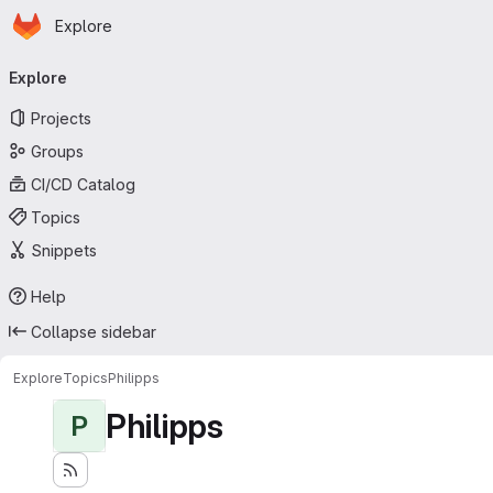
Homepage
Skip to main content
Explore
Primary navigation
Explore
Projects
Groups
CI/CD Catalog
Topics
Snippets
Help
Collapse sidebar
Explore
Topics
Philipps
Philipps
P