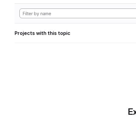
Projects with this topic
Ex