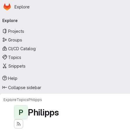
Homepage
Skip to main content
Explore
Primary navigation
Explore
Projects
Groups
CI/CD Catalog
Topics
Snippets
Help
Collapse sidebar
Explore
Topics
Philipps
Philipps
P