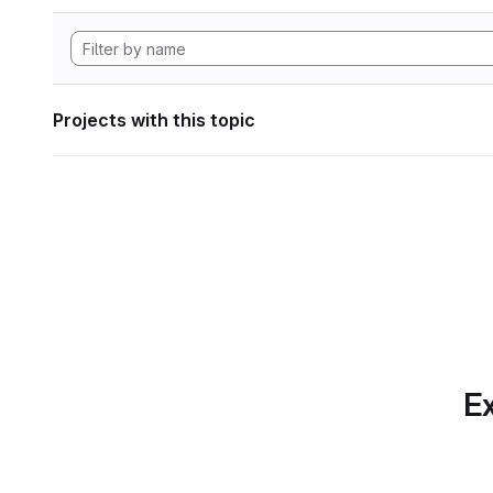
Projects with this topic
Ex