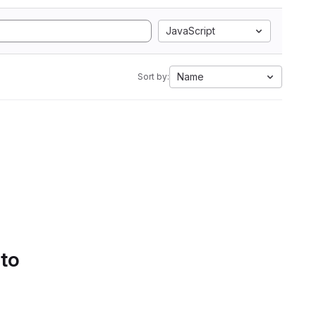
JavaScript
Name
Sort by:
 to