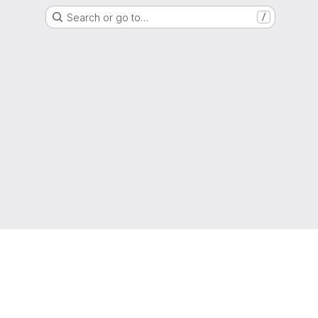
Search or go to…
/