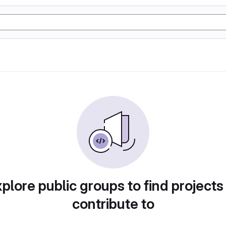
plore public groups to find projects
contribute to