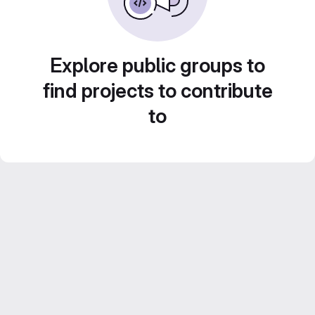
Explore public groups to
find projects to contribute
to