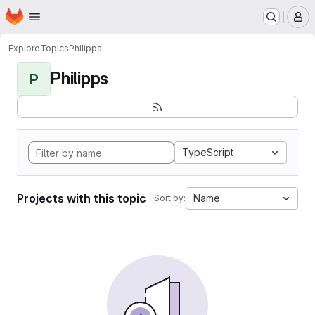
Homepage
Skip to main content
M
Explore
Topics
Philipps
Philipps
P
TypeScript
Projects with this topic
Name
Sort by: