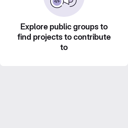
Explore public groups to
find projects to contribute
to