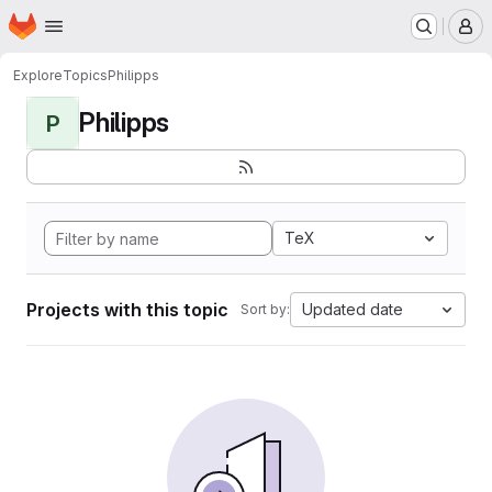
Homepage
Skip to main content
M
Explore
Topics
Philipps
Philipps
P
TeX
Projects with this topic
Updated date
Sort by: