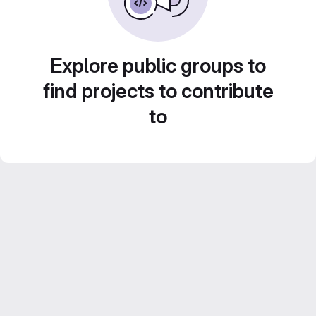
Explore public groups to
find projects to contribute
to