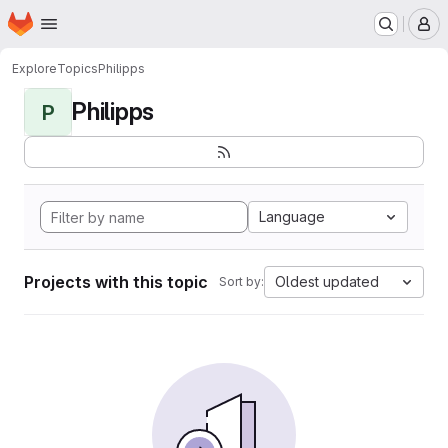
Homepage
Skip to main content
M
Explore
Topics
Philipps
Philipps
P
Language
Projects with this topic
Oldest updated
Sort by: