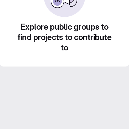
Explore public groups to
find projects to contribute
to