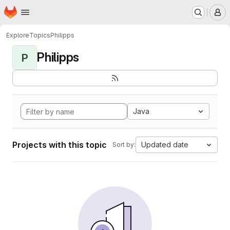
Homepage
Skip to main content
M
Explore
Topics
Philipps
Philipps
P
Java
Projects with this topic
Updated date
Sort by: