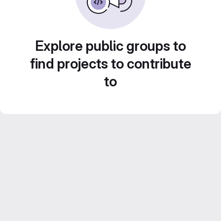
Explore public groups to
find projects to contribute
to