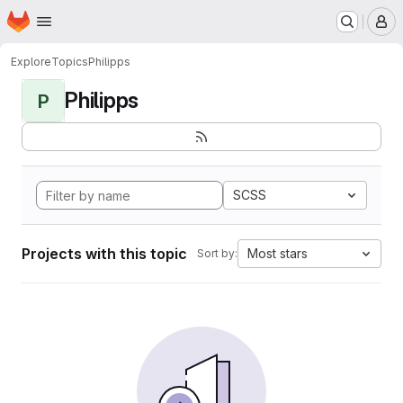
Homepage
Skip to main content
M
Explore
Topics
Philipps
Philipps
P
SCSS
Projects with this topic
Most stars
Sort by: