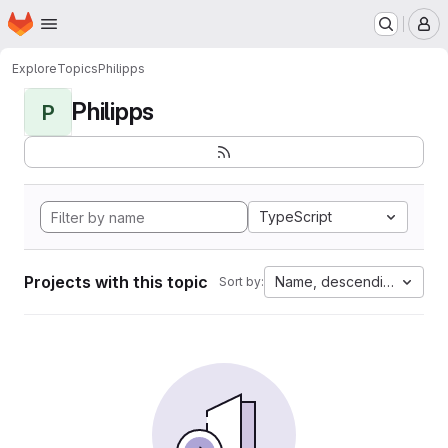
Homepage
Skip to main content
M
Explore
Topics
Philipps
Philipps
P
TypeScript
Projects with this topic
Name, descending
Sort by: