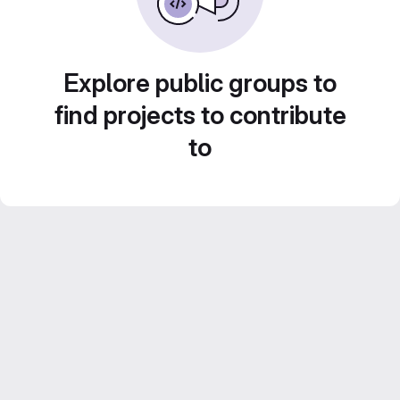
Explore public groups to
find projects to contribute
to